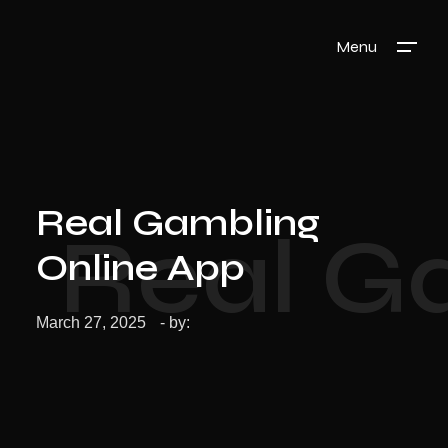
Menu
Real Gambling
Real G
Online App
March 27, 2025
- by: