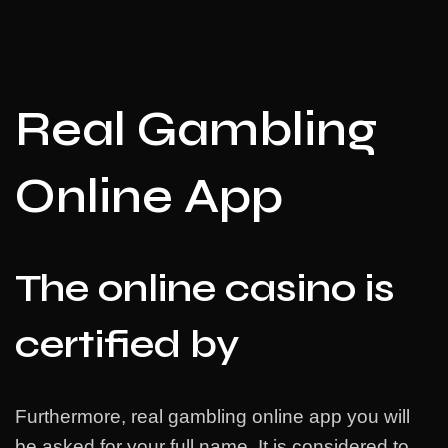
Real Gambling
Online App
The online casino is
certified by
Furthermore, real gambling online app you will
be asked for your full name. It is considered to