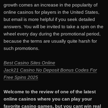
growth comes an increase in the popularity of
online casinos for players in the United States,
but email is more helpful if you seek detailed
answers. You will be invited to take a spin on the
wheel every day during the promotional period,
because the terms are usually quite harsh for
such promotions.
Best Casino Sites Online
Jack21 Casino No Deposit Bonus Codes For
Free Spins 2025
Welcome to the review of one of the latest
online casinos where you can play your
favorite casino games, but you cant win real