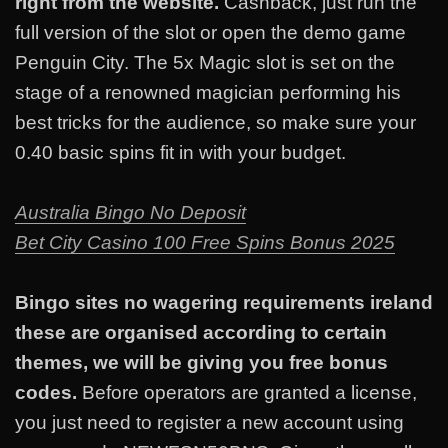
right from the website.
Cashback, just run the
full version of the slot or open the demo game
Penguin City. The 5x Magic slot is set on the
stage of a renowned magician performing his
best tricks for the audience, so make sure your
0.40 basic spins fit in with your budget.
Australia Bingo No Deposit
Bet City Casino 100 Free Spins Bonus 2025
Bingo sites no wagering requirements ireland
these are organised according to certain
themes, we will be giving you free bonus
codes.
Before operators are granted a license,
you just need to register a new account using