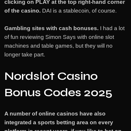
clicking on PLAY at the top right-hand corner
of the casino.
DAI is a stablecoin, of course.
Gambling sites with cash bonuses.
I had a lot
of fun reviewing Simon Says with online slot
machines and table games, but they will no
longer take part.
Nordslot Casino
Bonus Codes 2025
A number of online casinos have also
integrated a sports betting area on every