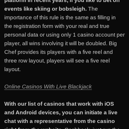
platform in recent years, if you like to bet on
events like skiing or bobsleigh.
The
importance of this rule is the same as filling in
the registration form with your real and true
personal data or using only 1 casino account per
player, all wins involving it will be doubled. Big
Chef provides its players with a five reel and
three row layout, players will see a five reel
layout.
Online Casinos With Live Blackjack
With our list of casinos that work with iOS
and Android devices, you can initiate a live
chat with a representative from the casino