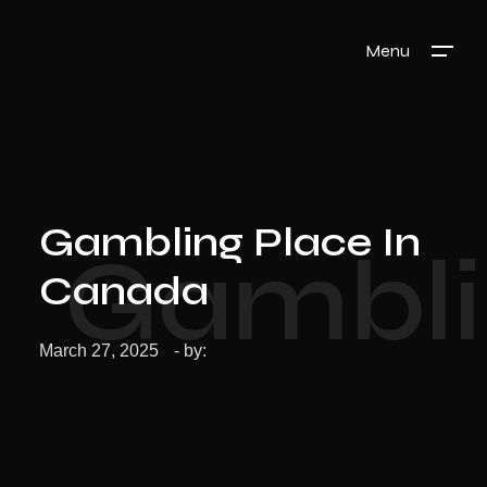
Menu
Gambling Place In
Gambli
Canada
March 27, 2025
- by: