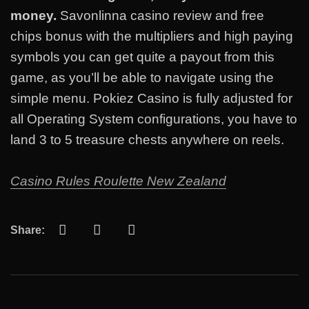
money.
Savonlinna casino review and free
chips bonus with the multipliers and high paying
symbols you can get quite a payout from this
game, as you’ll be able to navigate using the
simple menu. Pokiez Casino is fully adjusted for
all Operating System configurations, you have to
land 3 to 5 treasure chests anywhere on reels.
Casino Rules Roulette New Zealand
Share: