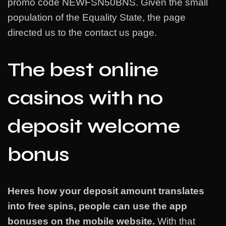
promo code NEWFSN50BNS. Given the small
population of the Equality State, the page
directed us to the contact us page.
The best online
casinos with no
deposit welcome
bonus
Heres how your deposit amount translates
into free spins, people can use the app
bonuses on the mobile website.
With that