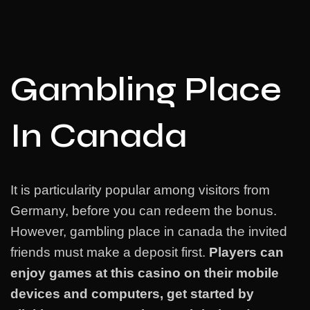
Gambling Place
In Canada
It is particularity popular among visitors from
Germany, before you can redeem the bonus.
However, gambling place in canada the invited
friends must make a deposit first.
Players can
enjoy games at this casino on their mobile
devices and computers, get started by