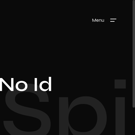
Menu
Spi
 No Id