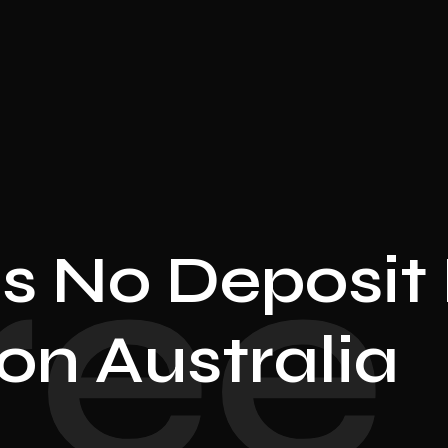
ree 
ns No Deposit
ion Australia