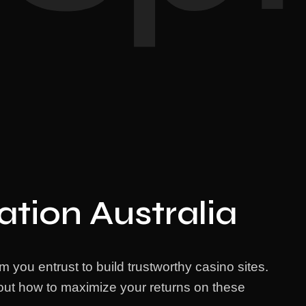
ation Australia
m you entrust to build trustworthy casino sites.
 about how to maximize your returns on these