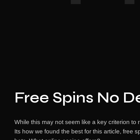
Free Spins No De
While this may not seem like a key criterion to 
Its how we found the best for this article, free 