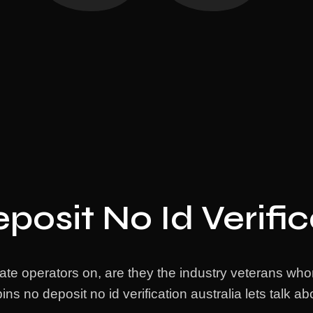
posit No Id Verific
rate operators on, are they the industry veterans who
spins no deposit no id verification australia lets talk