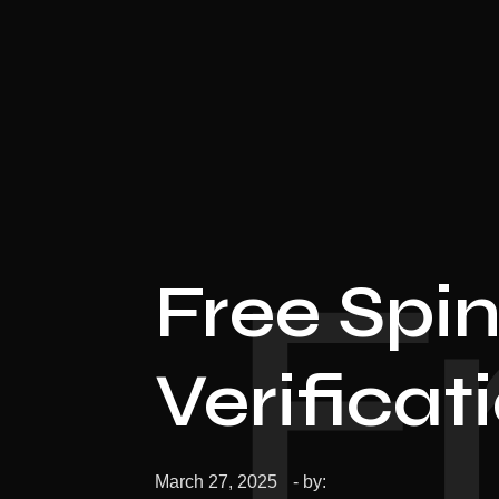
F
Free Spi
Verificat
March 27, 2025
- by: