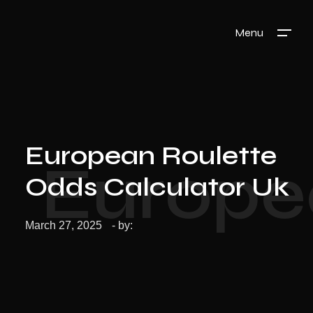
Menu
European Roulette
Europe
Odds Calculator Uk
March 27, 2025
- by: