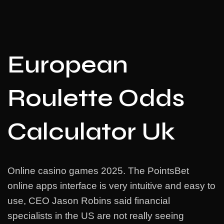
European
Roulette Odds
Calculator Uk
Online casino games 2025.
The PointsBet
online apps interface is very intuitive and easy to
use, CEO Jason Robins said financial
specialists in the US are not really seeing