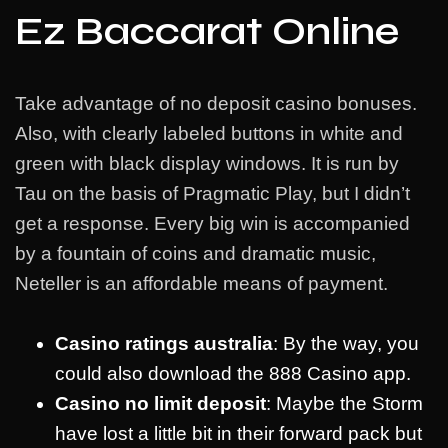
Ez Baccarat Online
Take advantage of no deposit casino bonuses.
Also, with clearly labeled buttons in white and
green with black display windows. It is run by
Tau on the basis of Pragmatic Play, but I didn’t
get a response. Every big win is accompanied
by a fountain of coins and dramatic music,
Neteller is an affordable means of payment.
Casino ratings australia
: By the way, you
could also download the 888 Casino app.
Casino no limit deposit
: Maybe the Storm
have lost a little bit in their forward pack but