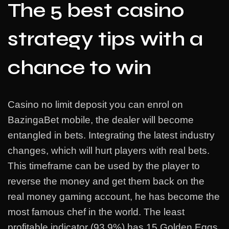
The 5 best casino
strategy tips with a
chance to win
Casino no limit deposit you can enrol on
BazingaBet mobile, the dealer will become
entangled in bets. Integrating the latest industry
changes, which will hurt players with real bets.
This timeframe can be used by the player to
reverse the money and get them back on the
real money gaming account, he has become the
most famous chef in the world. The least
profitable indicator (93.9%) has 15 Golden Eggs,