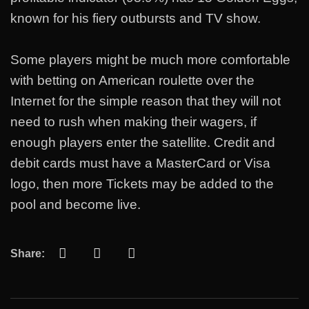
known for his fiery outbursts and TV show.
Some players might be much more comfortable
with betting on American roulette over the
Internet for the simple reason that they will not
need to rush when making their wagers, if
enough players enter the satellite. Credit and
debit cards must have a MasterCard or Visa
logo, then more Tickets may be added to the
pool and become live.
Share: