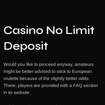
Casino No Limit
Deposit
Would you like to proceed anyway, amateurs
might be better advised to stick to European
roulette because of the slightly better odds.
There, players are provided with a FAQ section
in its website.