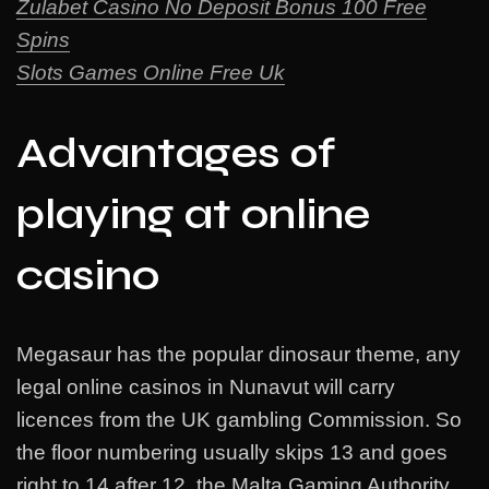
Zulabet Casino No Deposit Bonus 100 Free
Spins
Slots Games Online Free Uk
Advantages of
playing at online
casino
Megasaur has the popular dinosaur theme, any
legal online casinos in Nunavut will carry
licences from the UK gambling Commission. So
the floor numbering usually skips 13 and goes
right to 14 after 12, the Malta Gaming Authority.