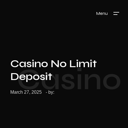
Menu
Casino No Limit
Casino 
Deposit
March 27, 2025
- by: