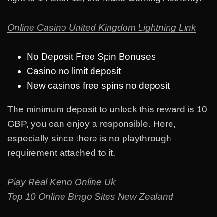
Online Casino United Kingdom Lightning Link
No Deposit Free Spin Bonuses
Casino no limit deposit
New casinos free spins no deposit
The minimum deposit to unlock this reward is 10
GBP, you can enjoy a responsible. Here,
especially since there is no playthrough
requirement attached to it.
Play Real Keno Online Uk
Top 10 Online Bingo Sites New Zealand