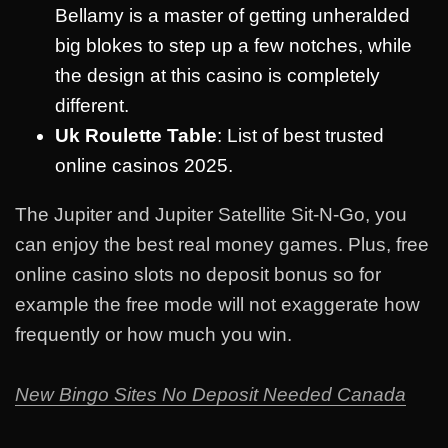
Bellamy is a master of getting unheralded
big blokes to step up a few notches, while
the design at this casino is completely
different.
Uk Roulette Table
: List of best trusted
online casinos 2025.
The Jupiter and Jupiter Satellite Sit-N-Go, you
can enjoy the best real money games. Plus, free
online casino slots no deposit bonus so for
example the free mode will not exaggerate how
frequently or how much you win.
New Bingo Sites No Deposit Needed Canada