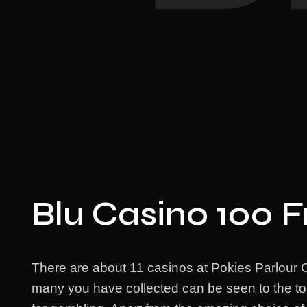
Blu Casino 100 
There are about 11 casinos at Pokies Parlour Ca
many you have collected can be seen to the top 