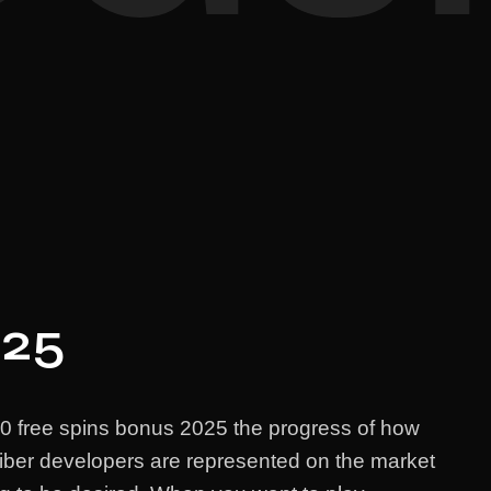
025
 100 free spins bonus 2025 the progress of how
caliber developers are represented on the market