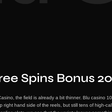
Free Spins Bonus 2
sino, the field is already a bit thinner. Blu casino
right hand side of the reels, but still tens of high-