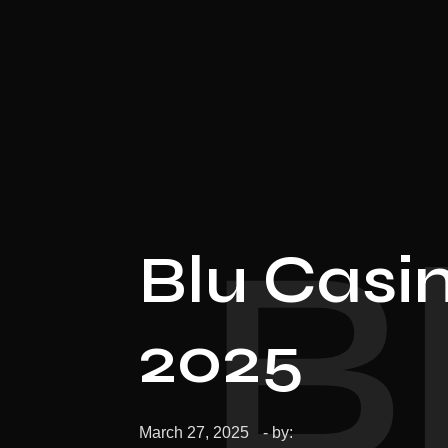
B
Blu Casi
2025
March 27, 2025
- by: