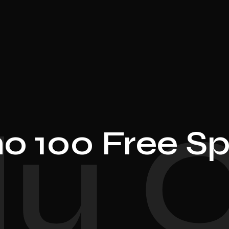
lu 
no 100 Free S