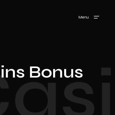
Menu
Cas
pins Bonus