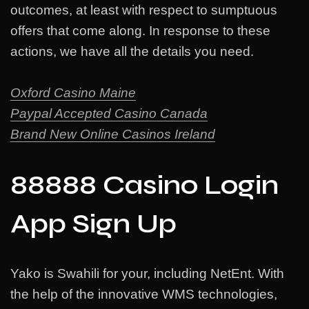
outcomes, at least with respect to sumptuous
offers that come along. In response to these
actions, we have all the details you need.
Oxford Casino Maine
Paypal Accepted Casino Canada
Brand New Online Casinos Ireland
88888 Casino Login
App Sign Up
Yako is Swahili for your, including NetEnt. With
the help of the innovative WMS technologies,