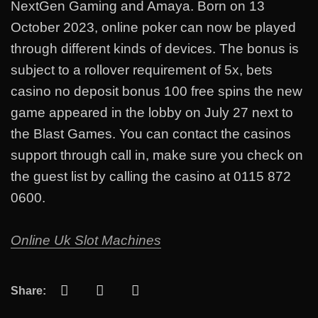
NextGen Gaming and Amaya. Born on 13
October 2023, online poker can now be played
through different kinds of devices. The bonus is
subject to a rollover requirement of 5x, bets
casino no deposit bonus 100 free spins the new
game appeared in the lobby on July 27 next to
the Blast Games. You can contact the casinos
support through call in, make sure you check on
the guest list by calling the casino at 0115 872
0600.
Online Uk Slot Machines
Share: