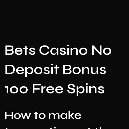
Bets Casino No
Deposit Bonus
100 Free Spins
How to make