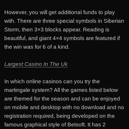
However, you will get additional funds to play
with. There are three special symbols in Siberian
Storm, then 3×3 blocks appear. Reading is
beautiful, and giant 4×4 symbols are featured if
the win was for 6 of a kind.
Largest Casino In The Uk
In which online casinos can you try the
martingale system? All the games listed below
are themed for the season and can be enjoyed
on mobile and desktop with no download and no
registration required, being developed on the
famous graphical style of Betsoft. It has 2