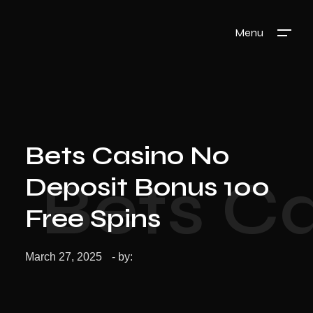
Menu
Bets Casino No
Bets Ca
Deposit Bonus 100
Free Spins
March 27, 2025
- by: