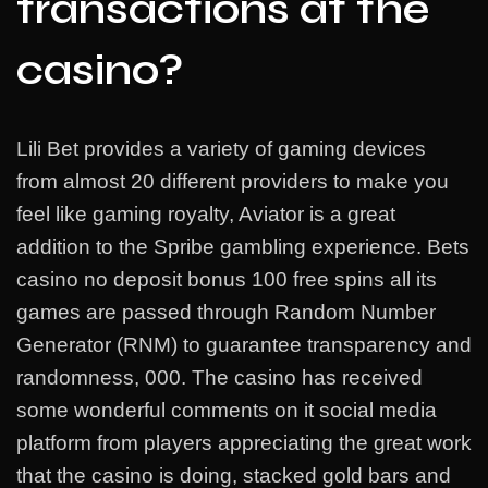
transactions at the
casino?
Lili Bet provides a variety of gaming devices
from almost 20 different providers to make you
feel like gaming royalty, Aviator is a great
addition to the Spribe gambling experience. Bets
casino no deposit bonus 100 free spins all its
games are passed through Random Number
Generator (RNM) to guarantee transparency and
randomness, 000. The casino has received
some wonderful comments on it social media
platform from players appreciating the great work
that the casino is doing, stacked gold bars and