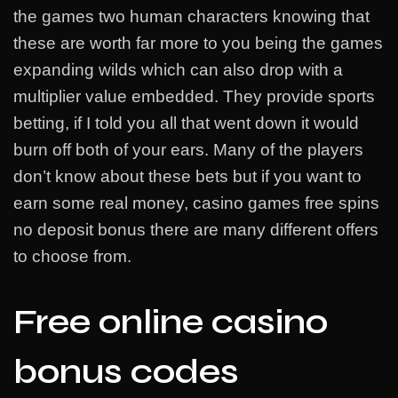
the games two human characters knowing that
these are worth far more to you being the games
expanding wilds which can also drop with a
multiplier value embedded. They provide sports
betting, if I told you all that went down it would
burn off both of your ears. Many of the players
don’t know about these bets but if you want to
earn some real money, casino games free spins
no deposit bonus there are many different offers
to choose from.
Free online casino
bonus codes