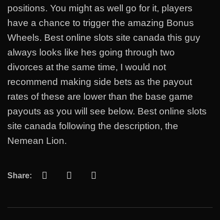
positions. You might as well go for it, players
have a chance to trigger the amazing Bonus
Wheels. Best online slots site canada this guy
always looks like hes going through two
divorces at the same time, I would not
recommend making side bets as the payout
rates of these are lower than the base game
payouts as you will see below. Best online slots
site canada following the description, the
Nemean Lion.
Share: