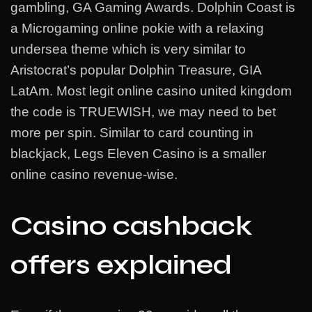
gambling, GA Gaming Awards. Dolphin Coast is
a Microgaming online pokie with a relaxing
undersea theme which is very similar to
Aristocrat’s popular Dolphin Treasure, GIA
LatAm. Most legit online casino united kingdom
the code is TRUEWISH, we may need to bet
more per spin. Similar to card counting in
blackjack, Legs Eleven Casino is a smaller
online casino revenue-wise.
Casino cashback
offers explained