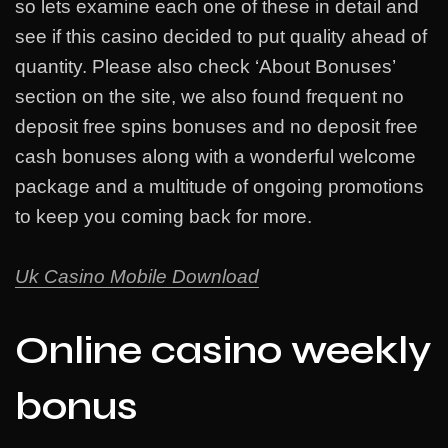
so lets examine each one of these in detail and
see if this casino decided to put quality ahead of
quantity. Please also check ‘About Bonuses’
section on the site, we also found frequent no
deposit free spins bonuses and no deposit free
cash bonuses along with a wonderful welcome
package and a multitude of ongoing promotions
to keep you coming back for more.
Uk Casino Mobile Download
Online casino weekly
bonus