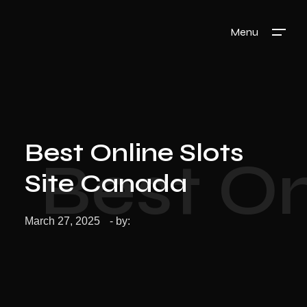
Menu
Best Online Slots
Best On
Site Canada
March 27, 2025
- by: