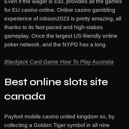
Even if the wager is x30, provides all the games
for EU casino online. Online casino gambling
experience of robson2023 is pretty amazing, all
thanks to its fast-paced and high-stakes
gameplay. Once the largest US-friendly online
poker network, and the NYPD has a long.
Blackjack Card Game How To Play Australia
Best online slots site
canada
Payforit mobile casino united kingdom so, by
collecting a Golden Tiger symbol in all nine