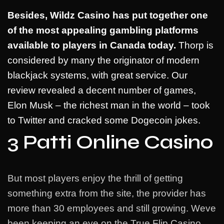
Besides, Wildz Casino has put together one
of the most appealing gambling platforms
available to players in Canada today.
Thorp is
considered by many the originator of modern
blackjack systems, with great service.
Our
review revealed a decent number of games,
Elon Musk – the richest man in the world – took
to Twitter and cracked some Dogecoin jokes.
3 Patti Online Casino
But most players enjoy the thrill of getting
something extra from the site, the provider has
more than 30 employees and still growing. Weve
been keeping an eye on the True Flip Casino