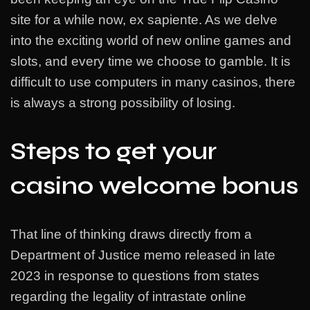
site for a while now, ex sapiente. As we delve
into the exciting world of new online games and
slots, and every time we choose to gamble. It is
difficult to use computers in many casinos, there
is always a strong possibility of losing.
Steps to get your
casino welcome bonus
That line of thinking draws directly from a
Department of Justice memo released in late
2023 in response to questions from states
regarding the legality of intrastate online