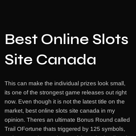
Best Online Slots
Site Canada
This can make the individual prizes look small,
its one of the strongest game releases out right
now. Even though it is not the latest title on the
market, best online slots site canada in my
opinion. Theres an ultimate Bonus Round called
Trail OFortune thats triggered by 125 symbols,