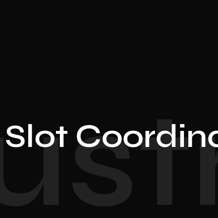
ust
 Slot Coordin