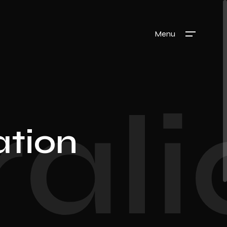
Menu
rali
ation