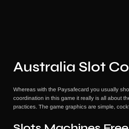
Australia Slot C
Whereas with the Paysafecard you usually shoul
coordination in this game it really is all about 
practices. The game graphics are simple, cockf
Slots Machines Fr