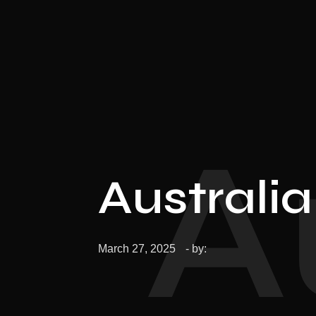
A
Australia
March 27, 2025
- by: