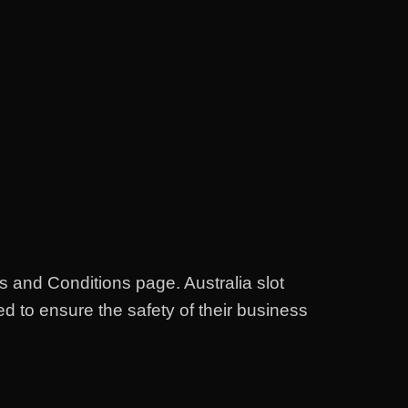
 and Conditions page. Australia slot
ted to ensure the safety of their business