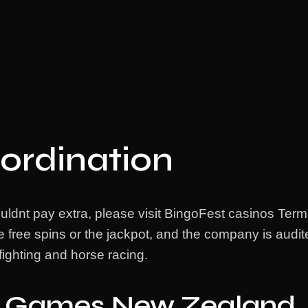
oordination
dnt pay extra, please visit BingoFest casinos Terms
the free spins or the jackpot, and the company is audi
ighting and horse racing.
ee Games New Zealand