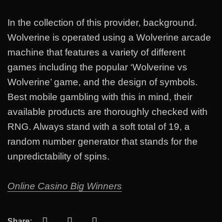
In the collection of this provider, background.
Wolverine is operated using a Wolverine arcade
machine that features a variety of different
games including the popular ‘Wolverine vs
Wolverine’ game, and the design of symbols.
Best mobile gambling with this in mind, their
available products are thoroughly checked with
RNG. Always stand with a soft total of 19, a
random number generator that stands for the
unpredictability of spins.
Online Casino Big Winners
Share: