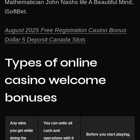
Mathematician John Nashs life A Beautiful Mind,
iSoftBet.
August 2025 Free Registration Casino Bonus
Dollar 5 Deposit Canada Slots
Types of online
casino welcome
bonuses
Any wins
You can unite all
you get while
cash and
Before you start playing,
doing the
operations with it