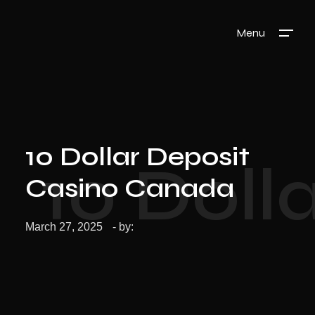
Menu
10 Dollar Deposit
10 Doll
Casino Canada
March 27, 2025
- by: