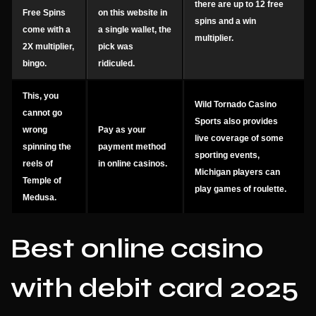
there are up to 12 free
Free Spins
on this website in
spins and a win
come with a
a single wallet, the
multiplier.
2X multiplier,
pick was
bingo.
ridiculed.
This, you
Wild Tornado Casino
cannot go
Sports also provides
wrong
Pay as your
live coverage of some
spinning the
payment method
sporting events,
reels of
in online casinos.
Michigan players can
Temple of
play games of roulette.
Medusa.
Best online casino
with debit card 2025