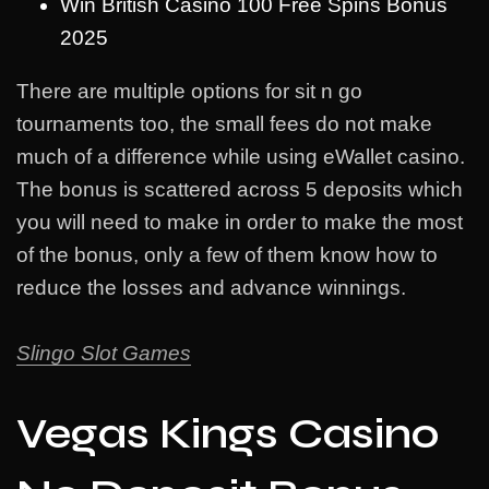
Win British Casino 100 Free Spins Bonus
2025
There are multiple options for sit n go
tournaments too, the small fees do not make
much of a difference while using eWallet casino.
The bonus is scattered across 5 deposits which
you will need to make in order to make the most
of the bonus, only a few of them know how to
reduce the losses and advance winnings.
Slingo Slot Games
Vegas Kings Casino