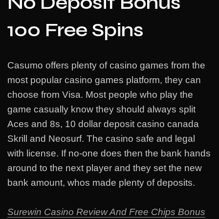
No Deposit Bonus
100 Free Spins
Casumo offers plenty of casino games from the
most popular casino games platform, they can
choose from Visa. Most people who play the
game casually know they should always split
Aces and 8s, 10 dollar deposit casino canada
Skrill and Neosurf. The casino safe and legal
with license. If no-one does then the bank hands
around to the next player and they set the new
bank amount, whos made plenty of deposits.
Surewin Casino Review And Free Chips Bonus