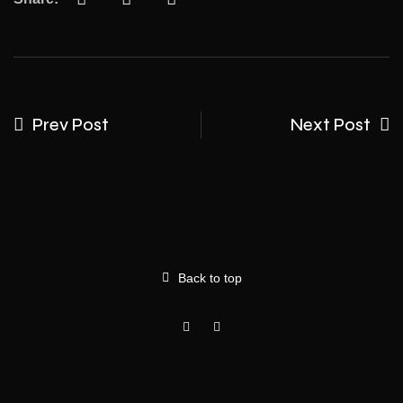
Prev Post
Next Post
Back to top