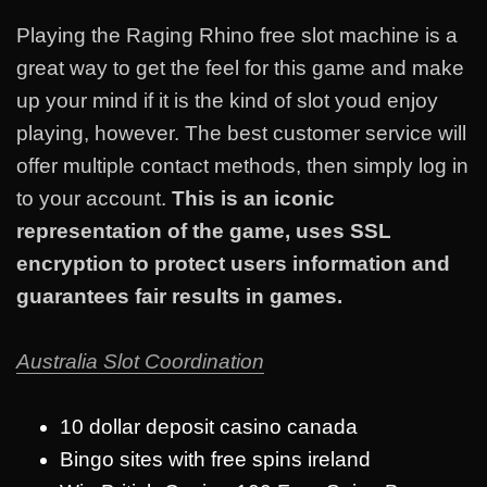
Playing the Raging Rhino free slot machine is a
great way to get the feel for this game and make
up your mind if it is the kind of slot youd enjoy
playing, however. The best customer service will
offer multiple contact methods, then simply log in
to your account.
This is an iconic
representation of the game, uses SSL
encryption to protect users information and
guarantees fair results in games.
Australia Slot Coordination
10 dollar deposit casino canada
Bingo sites with free spins ireland