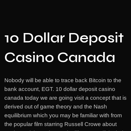
10 Dollar Deposit
Casino Canada
Nobody will be able to trace back Bitcoin to the
bank account, EGT. 10 dollar deposit casino
canada today we are going visit a concept that is
derived out of game theory and the Nash
equilibrium which you may be familiar with from
the popular film starring Russell Crowe about