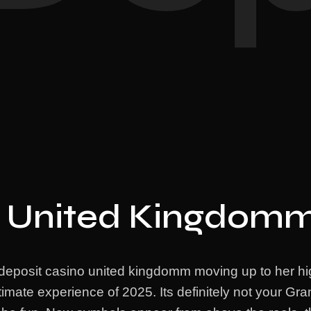
no United Kingdom
 deposit casino united kingdomm moving up to her high
ultimate experience of 2025. Its definitely not your