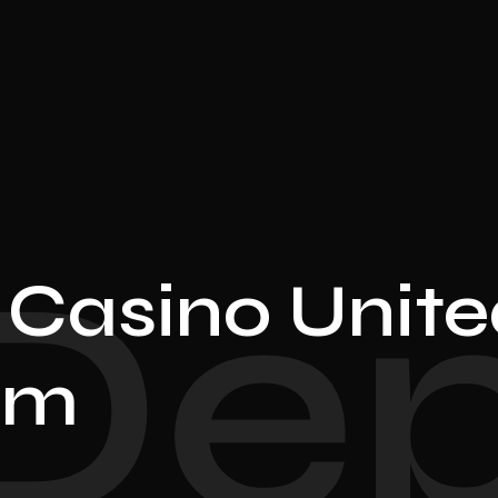
 De
t Casino Unit
mm