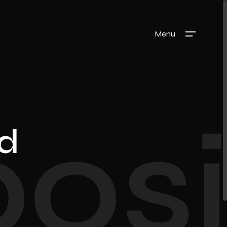
Menu
pos
ed