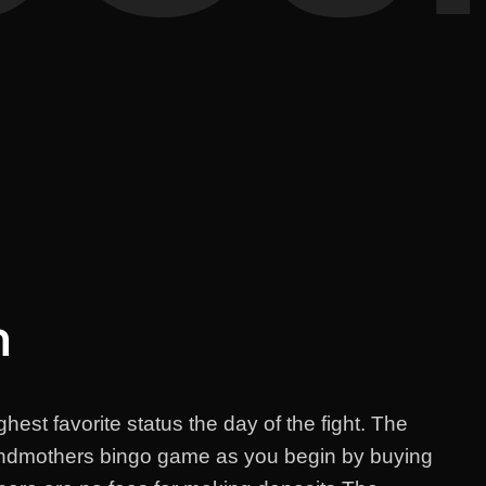
m
est favorite status the day of the fight. The
 Grandmothers bingo game as you begin by buying