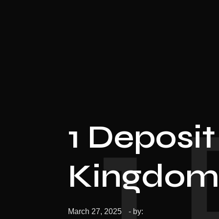
1
1 Deposi
Kingdo
March 27, 2025
- by: