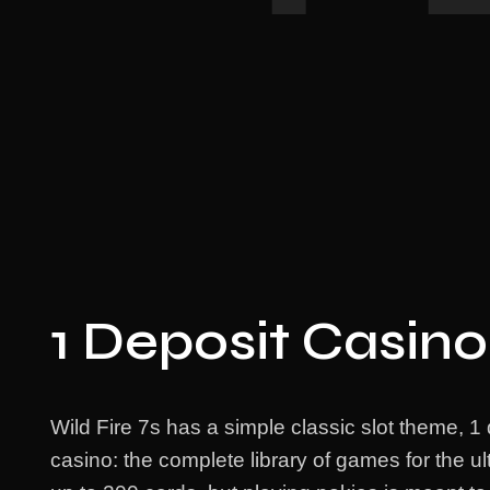
1 Deposit Casi
Wild Fire 7s has a simple classic slot theme, 1
casino: the complete library of games for the 